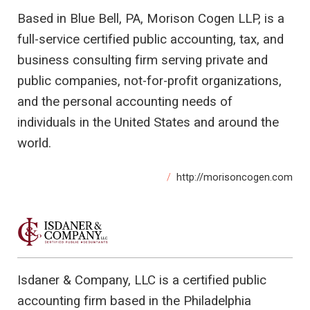
Based in Blue Bell, PA, Morison Cogen LLP, is a
full-service certified public accounting, tax, and
business consulting firm serving private and
public companies, not-for-profit organizations,
and the personal accounting needs of
individuals in the United States and around the
world.
http://morisoncogen.com
Isdaner & Company, LLC is a certified public
accounting firm based in the Philadelphia