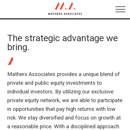
About
Networks
The strategic advantage we
bring.
Testimonials
Conversations
Mathers Associates provides a unique blend of
private and public equity investments to
individual investors. By utilizing our exclusive
private equity network, we are able to participate
in opportunities that pay high returns with low
risk. We stay diversified and focus on growth at
a reasonable price. With a disciplined approach