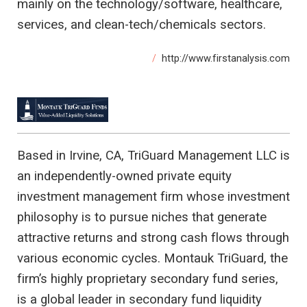
mainly on the technology/software, healthcare,
services, and clean-tech/chemicals sectors.
http://www.firstanalysis.com
Based in Irvine, CA, TriGuard Management LLC is
an independently-owned private equity
investment management firm whose investment
philosophy is to pursue niches that generate
attractive returns and strong cash flows through
various economic cycles. Montauk TriGuard, the
firm’s highly proprietary secondary fund series,
is a global leader in secondary fund liquidity