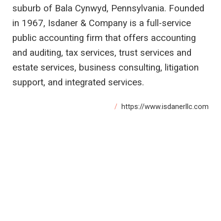
suburb of Bala Cynwyd, Pennsylvania. Founded
in 1967, Isdaner & Company is a full-service
public accounting firm that offers accounting
and auditing, tax services, trust services and
estate services, business consulting, litigation
support, and integrated services.
https://www.isdanerllc.com