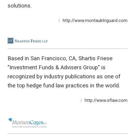
solutions.
http://www.montauktriguard.com
Based in San Francisco, CA, Shartis Friese
"Investment Funds & Advisers Group" is
recognized by industry publications as one of
the top hedge fund law practices in the world.
http://www.sflaw.com