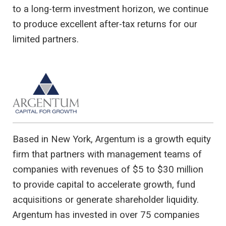
to a long-term investment horizon, we continue
to produce excellent after-tax returns for our
limited partners.
Based in New York, Argentum is a growth equity
firm that partners with management teams of
companies with revenues of $5 to $30 million
to provide capital to accelerate growth, fund
acquisitions or generate shareholder liquidity.
Argentum has invested in over 75 companies