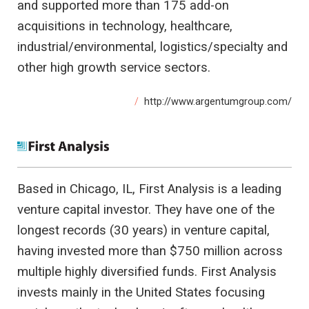
and supported more than 175 add-on
acquisitions in technology, healthcare,
industrial/environmental, logistics/specialty and
other high growth service sectors.
http://www.argentumgroup.com/
Based in Chicago, IL, First Analysis is a leading
venture capital investor. They have one of the
longest records (30 years) in venture capital,
having invested more than $750 million across
multiple highly diversified funds. First Analysis
invests mainly in the United States focusing