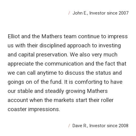
John E., Investor since 2007
Elliot and the Mathers team continue to impress
us with their disciplined approach to investing
and capital preservation. We also very much
appreciate the communication and the fact that
we can call anytime to discuss the status and
goings on of the fund. It is comforting to have
our stable and steadily growing Mathers
account when the markets start their roller
coaster impressions.
Dave R., Investor since 2008