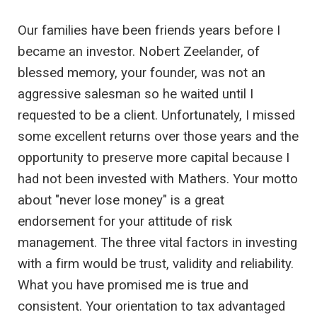
Our families have been friends years before I
became an investor. Nobert Zeelander, of
blessed memory, your founder, was not an
aggressive salesman so he waited until I
requested to be a client. Unfortunately, I missed
some excellent returns over those years and the
opportunity to preserve more capital because I
had not been invested with Mathers. Your motto
about "never lose money" is a great
endorsement for your attitude of risk
management. The three vital factors in investing
with a firm would be trust, validity and reliability.
What you have promised me is true and
consistent. Your orientation to tax advantaged