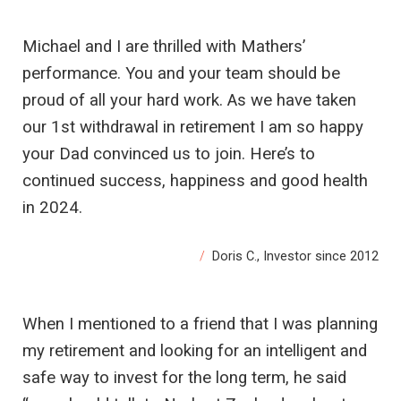
Michael and I are thrilled with Mathers’
performance. You and your team should be
proud of all your hard work. As we have taken
our 1st withdrawal in retirement I am so happy
your Dad convinced us to join. Here’s to
continued success, happiness and good health
in 2024.
Doris C., Investor since 2012
When I mentioned to a friend that I was planning
my retirement and looking for an intelligent and
safe way to invest for the long term, he said