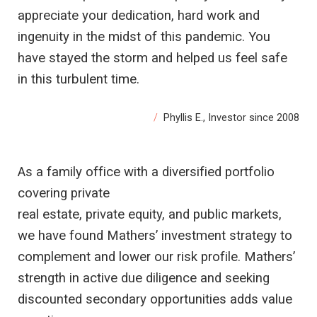
appreciate your dedication, hard work and
ingenuity in the midst of this pandemic. You
have stayed the storm and helped us feel safe
in this turbulent time.
Phyllis E., Investor since 2008
As a family office with a diversified portfolio
covering private
real estate, private equity, and public markets,
we have found Mathers’ investment strategy to
complement and lower our risk profile. Mathers’
strength in active due diligence and seeking
discounted secondary opportunities adds value