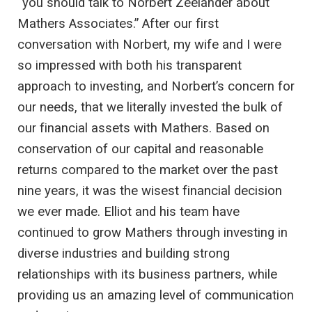
“you should talk to Norbert Zeelander about
Mathers Associates.” After our first
conversation with Norbert, my wife and I were
so impressed with both his transparent
approach to investing, and Norbert’s concern for
our needs, that we literally invested the bulk of
our financial assets with Mathers. Based on
conservation of our capital and reasonable
returns compared to the market over the past
nine years, it was the wisest financial decision
we ever made. Elliot and his team have
continued to grow Mathers through investing in
diverse industries and building strong
relationships with its business partners, while
providing us an amazing level of communication