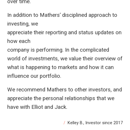
over time.
In addition to Mathers’ disciplined approach to
investing, we
appreciate their reporting and status updates on
how each
company is performing. In the complicated
world of investments, we value their overview of
what is happening to markets and how it can
influence our portfolio.
We recommend Mathers to other investors, and
appreciate the personal relationships that we
have with Elliot and Jack.
Kelley B., Investor since 2017