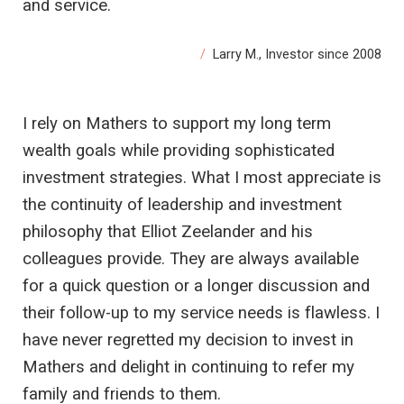
and service.
Larry M., Investor since 2008
I rely on Mathers to support my long term
wealth goals while providing sophisticated
investment strategies. What I most appreciate is
the continuity of leadership and investment
philosophy that Elliot Zeelander and his
colleagues provide. They are always available
for a quick question or a longer discussion and
their follow-up to my service needs is flawless. I
have never regretted my decision to invest in
Mathers and delight in continuing to refer my
family and friends to them.