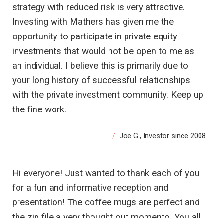
strategy with reduced risk is very attractive.
Investing with Mathers has given me the
opportunity to participate in private equity
investments that would not be open to me as
an individual. I believe this is primarily due to
your long history of successful relationships
with the private investment community. Keep up
the fine work.
Joe G., Investor since 2008
Hi everyone! Just wanted to thank each of you
for a fun and informative reception and
presentation! The coffee mugs are perfect and
the zip file a very thought out momento. You all