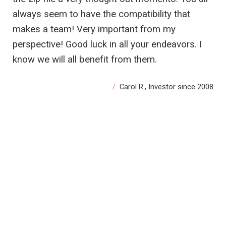
always seem to have the compatibility that
makes a team! Very important from my
perspective! Good luck in all your endeavors. I
know we will all benefit from them.
Carol R., Investor since 2008