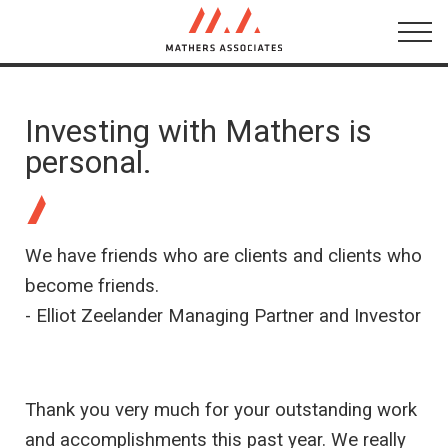
About
Networks
Investing with Mathers is
personal.
Testimonials
Conversations
We have friends who are clients and clients who
become friends.
- Elliot Zeelander Managing Partner and Investor
Thank you very much for your outstanding work
and accomplishments this past year. We really